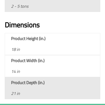
2 - 5 tons
Dimensions
Product Height (in.)
18 in
Product Width (in.)
14 in
Product Depth (in.)
21 in