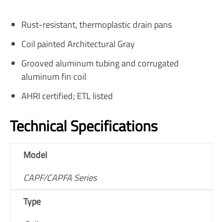
Rust-resistant, thermoplastic drain pans
Coil painted Architectural Gray
Grooved aluminum tubing and corrugated
aluminum fin coil
AHRI certified; ETL listed
Technical Specifications
Model
CAPF/CAPFA Series
Type