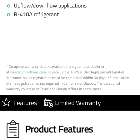
Upflow/downflow applications
R-410A refrigerant
* Complete warranty details available from your local dealer or
at
directcomforthvac.com
. To receive the 10-Year Unit Replacement Limited
Warranty, online registration must be completed within 60 days of installation.
Online registration is not required in California or Quebec. The duration of
warranty coverage in Texas and Florida differs in some cases.
Features
Limited Warranty
Product Features