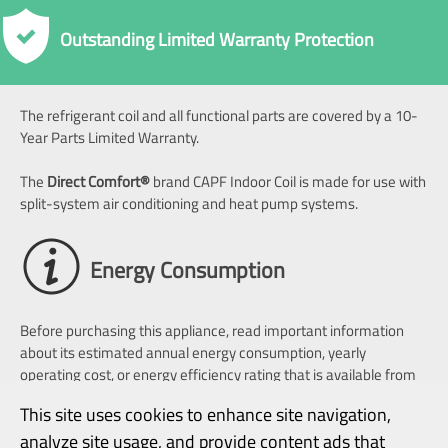
Outstanding Limited Warranty Protection
The refrigerant coil and all functional parts are covered by a 10-
Year Parts Limited Warranty.
The
Direct Comfort
®
brand CAPF Indoor Coil is made for use with
split-system air conditioning and heat pump systems.
Energy Consumption
Before purchasing this appliance, read important information
about its estimated annual energy consumption, yearly
operating cost, or energy efficiency rating that is available from
your retailer.
This site uses cookies to enhance site navigation,
analyze site usage, and provide content ads that