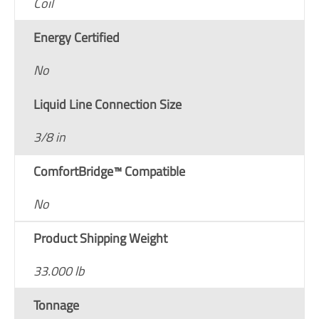
Coil
Energy Certified
No
Liquid Line Connection Size
3/8 in
ComfortBridge™ Compatible
No
Product Shipping Weight
33.000 lb
Tonnage