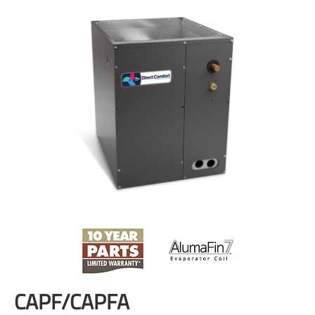
CAPF/CAPFA