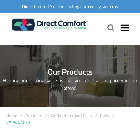
Direct Comfort™ online heating and cooling systems
Our Products
Heating and cooling systems that you need, at the price you can
afford.
Home
/
Products
/
Air Handlers And Coils
/
Coils
/
CAPF/CAPFA