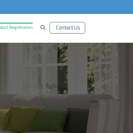
Contact Us
duct Registration