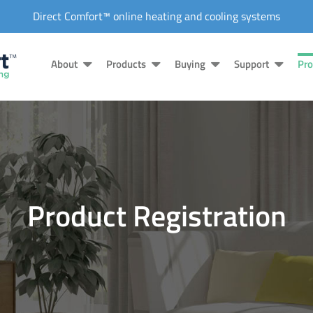
Direct Comfort™ online heating and cooling systems
About
Products
Buying
Support
Pro
Product Registration