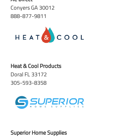
Conyers GA 30012
888-877-9811
Heat & Cool Products
Doral FL 33172
305-593-8358
Superior Home Supplies