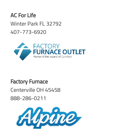
AC For Life
Winter Park FL 32792
407-773-6920
Factory Furnace
Centerville OH 45458
888-286-0211