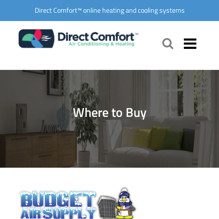
Direct Comfort™ online heating and cooling systems
Where to Buy