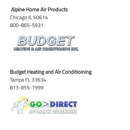
Alpine Home Air Products
Chicago IL 60614
800-865-5931
Budget Heating and Air Conditioining
Tampa FL 33634
813-855-7999