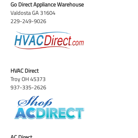
Go Direct Appliance Warehouse
Valdosta GA 31604
229-249-9026
HVAC Direct
Troy OH 45373
937-335-2626
AC Direct