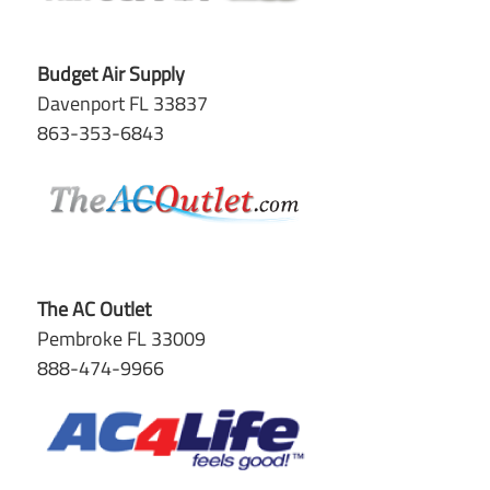
Budget Air Supply
Davenport FL 33837
863-353-6843
The AC Outlet
Pembroke FL 33009
888-474-9966