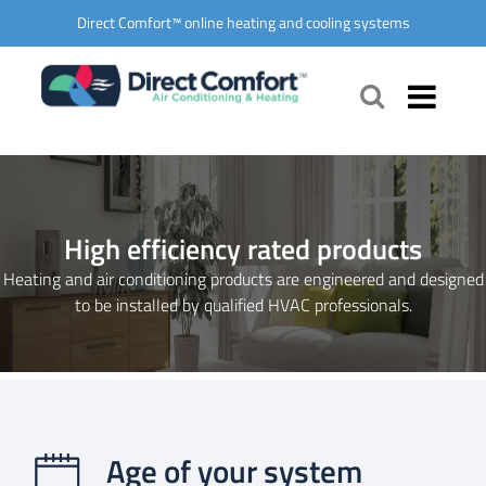
Direct Comfort™ online heating and cooling systems
High efficiency rated products
Heating and air conditioning products are engineered and designed
to be installed by qualified HVAC professionals.
Age of your system