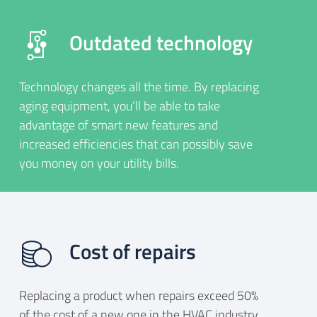
Outdated technology
Technology changes all the time. By replacing
aging equipment, you’ll be able to take
advantage of smart new features and
increased efficiencies that can possibly save
you money on your utility bills.
Cost of repairs
Replacing a product when repairs exceed 50%
of the cost of a new one in the HVAC industry.