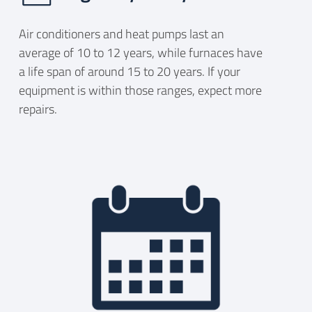
Air conditioners and heat pumps last an
average of 10 to 12 years, while furnaces have
a life span of around 15 to 20 years. If your
equipment is within those ranges, expect more
repairs.