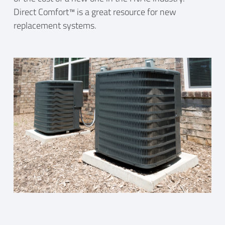
Direct Comfort™ is a great resource for new
replacement systems.