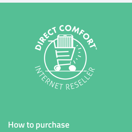
How to purchase