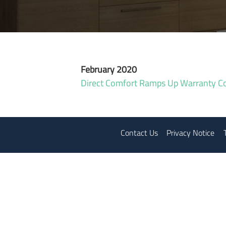
February 2020
Direct Comfort Ramps Up Warranty C
Contact Us
Privacy Notice