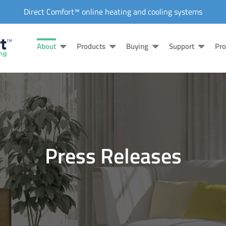
Direct Comfort™ online heating and cooling systems
About
Products
Buying
Support
Pro
Press Releases