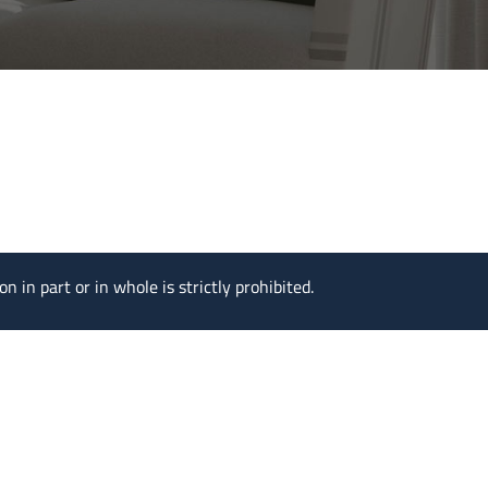
n in part or in whole is strictly prohibited.