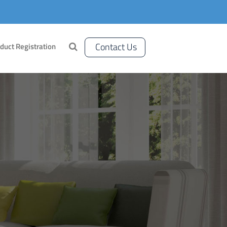
Contact Us
duct Registration