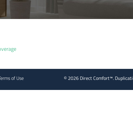
overage
Terms of Use
©
2026
Direct Comfort™. Duplicatio